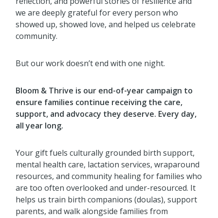
reflection, and powerful stories of resilience and
we are deeply grateful for every person who
showed up, showed love, and helped us celebrate
community.
But our work doesn’t end with one night.
Bloom & Thrive is our end-of-year campaign to
ensure families continue receiving the care,
support, and advocacy they deserve. Every day,
all year long.
Your gift fuels culturally grounded birth support,
mental health care, lactation services, wraparound
resources, and community healing for families who
are too often overlooked and under-resourced. It
helps us train birth companions (doulas), support
parents, and walk alongside families from