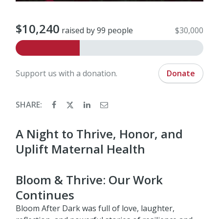
$10,240
raised by 99 people
$30,000
Support us with a donation.
Donate
SHARE:
A Night to Thrive, Honor, and
Uplift Maternal Health
Bloom & Thrive: Our Work
Continues
Bloom After Dark was full of love, laughter,