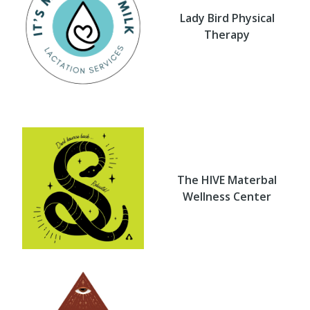
Lady Bird Physical
Therapy
The HIVE Materbal
Wellness Center