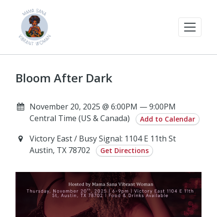
Bloom After Dark
November 20, 2025 @ 6:00PM — 9:00PM
Central Time (US & Canada)
Add to Calendar
Victory East / Busy Signal: 1104 E 11th St
Austin, TX 78702
Get Directions