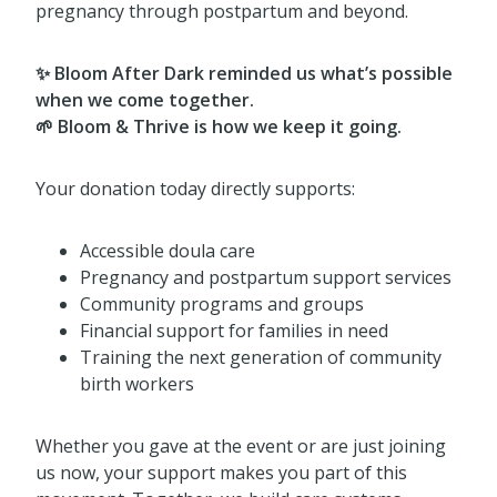
pregnancy through postpartum and beyond.
✨ Bloom After Dark reminded us what’s possible
when we come together.
🌱 Bloom & Thrive is how we keep it going.
Your donation today directly supports:
Accessible doula care
Pregnancy and postpartum support services
Community programs and groups
Financial support for families in need
Training the next generation of community
birth workers
Whether you gave at the event or are just joining
us now, your support makes you part of this