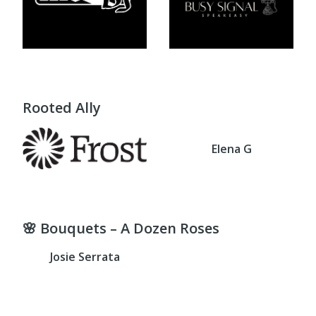
Rooted Ally
Elena G
🌸 Bouquets – A Dozen Roses
Josie Serrata