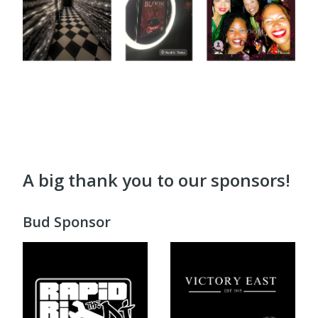
A big thank you to our sponsors!
Bud Sponsor