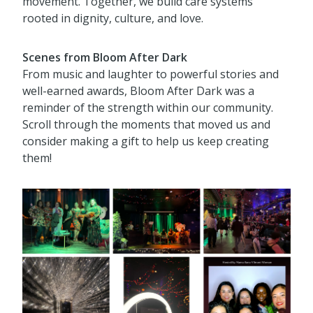
movement. Together, we build care systems
rooted in dignity, culture, and love.
Scenes from Bloom After Dark
From music and laughter to powerful stories and
well-earned awards, Bloom After Dark was a
reminder of the strength within our community.
Scroll through the moments that moved us and
consider making a gift to help us keep creating
them!