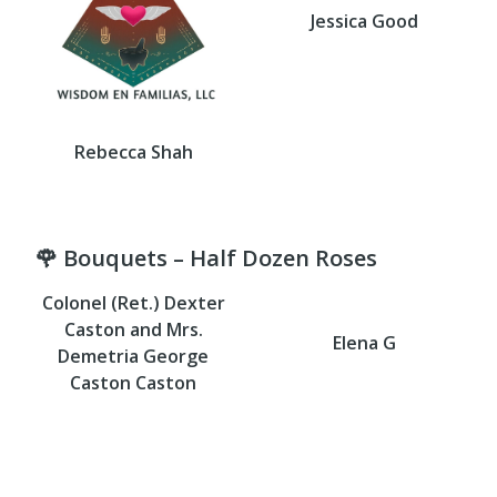
Jessica Good
Rebecca Shah
🌹 Bouquets – Half Dozen Roses
Colonel (Ret.) Dexter
Caston and Mrs.
Elena G
Demetria George
Caston Caston