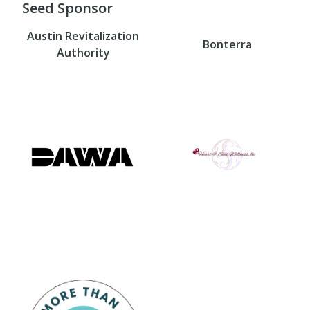
Seed Sponsor
Austin Revitalization
Bonterra
Authority